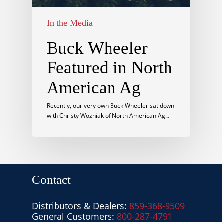
In the Media
Buck Wheeler
Featured in North
American Ag
Recently, our very own Buck Wheeler sat down
with Christy Wozniak of North American Ag…
Contact
Distributors & Dealers:
859-368-9509
General Customers:
800-287-4791