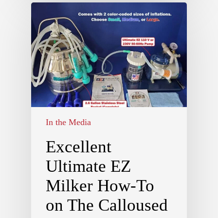
In the Media
Excellent
Ultimate EZ
Milker How-To
on The Calloused