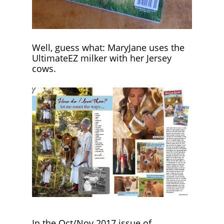
Well, guess what: MaryJane uses the
UltimateEZ milker with her Jersey
cows.
In the Oct/Nov 2017 issue of