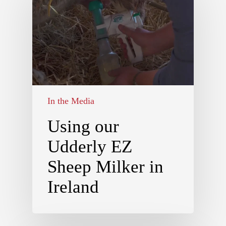
In the Media
Using our
Udderly EZ
Sheep Milker in
Ireland