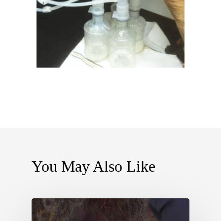
You May Also Like