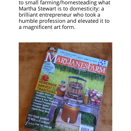
to small farming/homesteading what
Martha Stewart is to domesticity: a
brilliant entrepreneur who took a
humble profession and elevated it to
a magnificent art form.