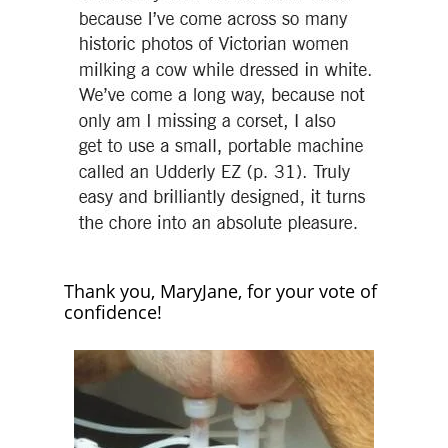
Thank you, MaryJane, for your vote of
confidence!