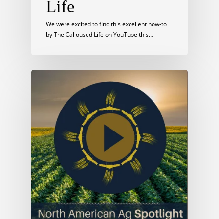
Life
We were excited to find this excellent how-to
by The Calloused Life on YouTube this…