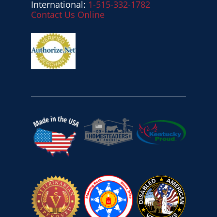
International:
1-515-332-1782
Contact Us Online