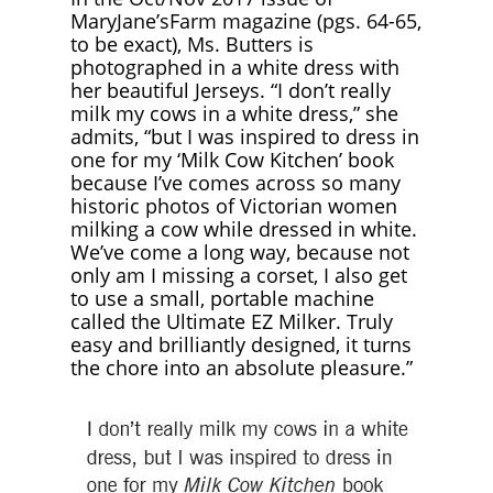
MaryJane’sFarm magazine (pgs. 64-65,
to be exact), Ms. Butters is
photographed in a white dress with
her beautiful Jerseys. “I don’t really
milk my cows in a white dress,” she
admits, “but I was inspired to dress in
one for my ‘Milk Cow Kitchen’ book
because I’ve comes across so many
historic photos of Victorian women
milking a cow while dressed in white.
We’ve come a long way, because not
only am I missing a corset, I also get
to use a small, portable machine
called the Ultimate EZ Milker. Truly
easy and brilliantly designed, it turns
the chore into an absolute pleasure.”