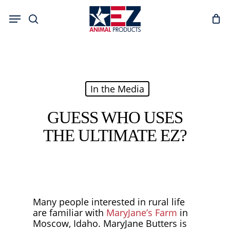
Skip
Menu
to
search
main
content
In the Media
GUESS WHO USES
THE ULTIMATE EZ?
Many people interested in rural life
are familiar with
MaryJane’s Farm
in
Moscow, Idaho. MaryJane Butters is