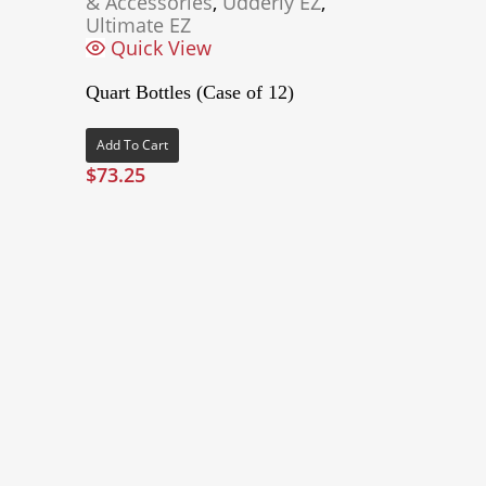
& Accessories
,
Udderly EZ
,
Ultimate EZ
Quick View
Quart Bottles (Case of 12)
Add To Cart
$
73.25