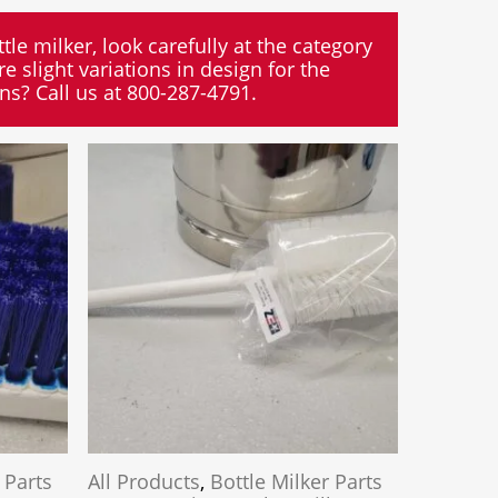
tle milker, look carefully at the category
e slight variations in design for the
ons? Call us at 800-287-4791.
 Parts
All Products
,
Bottle Milker Parts