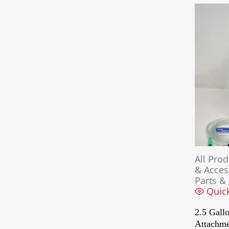
All Pro
& Acces
Parts &
Quic
2.5 Gallo
Attachm