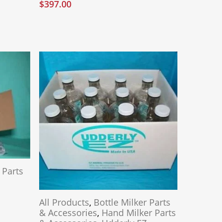
$
397.00
 Parts
All Products
,
Bottle Milker Parts
& Accessories
,
Hand Milker Parts