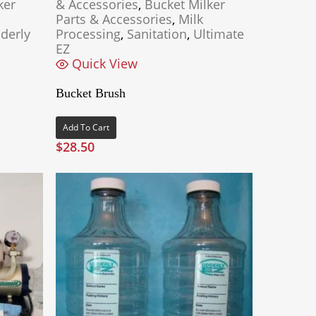
ker
& Accessories
,
Bucket Milker
Parts & Accessories
,
Milk
derly
Processing
,
Sanitation
,
Ultimate
EZ
Quick View
Bucket Brush
Add To Cart
$
28.50