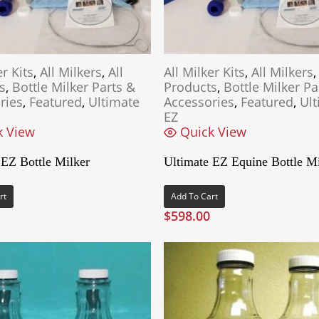
er Kits
,
All Milkers
,
All
All Milker Kits
,
All Milkers
s
,
Bottle Milker Parts &
Products
,
Bottle Milker Pa
ries
,
Featured
,
Ultimate
Accessories
,
Featured
,
Ult
EZ
k View
Quick View
 EZ Bottle Milker
Ultimate EZ Equine Bottle Mi
rt
Add To Cart
$
598.00