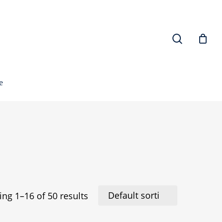
search
e
ng 1–16 of 50 results