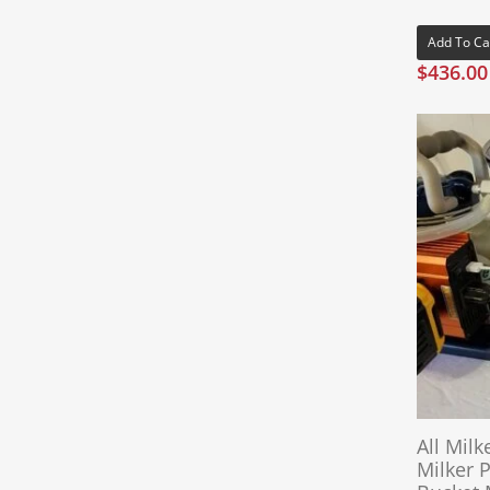
Add To Ca
$
436.00
All Milk
Milker 