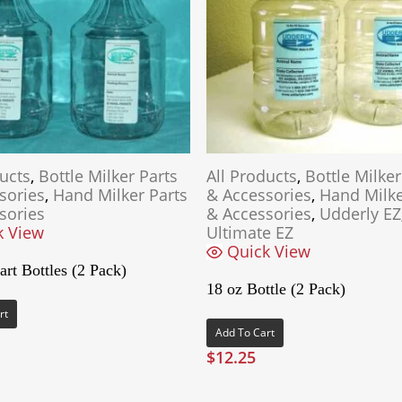
ducts
,
Bottle Milker Parts
All Products
,
Bottle Milker
sories
,
Hand Milker Parts
& Accessories
,
Hand Milke
sories
& Accessories
,
Udderly EZ
k View
Ultimate EZ
Quick View
rt Bottles (2 Pack)
18 oz Bottle (2 Pack)
rt
Add To Cart
$
12.25