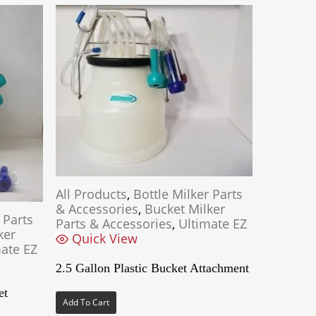
All Products
,
Bottle Milker Parts
& Accessories
,
Bucket Milker
 Parts
Parts & Accessories
,
Ultimate EZ
ker
Quick View
ate EZ
2.5 Gallon Plastic Bucket Attachment
et
Add To Cart