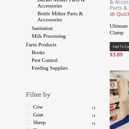
& Acces
Accessories
Parts &
Quic
Bottle Milker Parts &
Accessories
Ultimate
Sanitation
Clamp
Milk Processing
Farm Products
Add To Ca
Books
$
3.89
Pest Control
Feeding Supplies
Filter by
Cow
13
Goat
14
Sheep
14