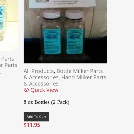
 Parts
r Parts
All Products
,
Bottle Milker Parts
,
& Accessories
,
Hand Milker Parts
& Accessories
Quick View
8 oz Bottles (2 Pack)
Add To Cart
$
11.95