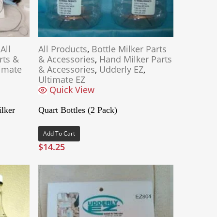
,
All
All Products
,
Bottle Milker Parts
rts &
& Accessories
,
Hand Milker Parts
imate
& Accessories
,
Udderly EZ
,
Ultimate EZ
Quick View
lker
Quart Bottles (2 Pack)
Add To Cart
$
14.25