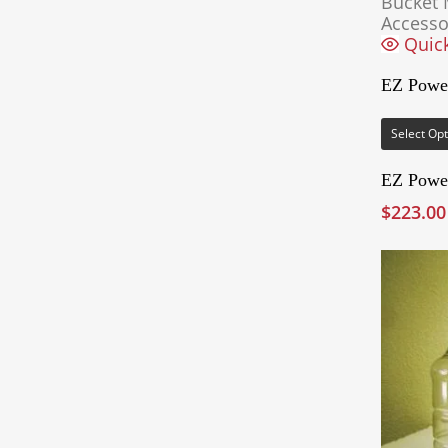
Bucket 
Accesso
Quic
EZ Powe
Select Op
EZ Powe
$
223.00