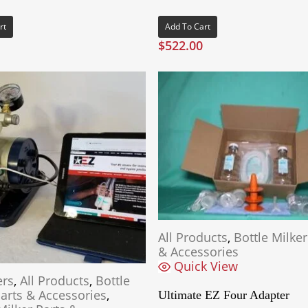
rt
Add To Cart
$
522.00
All Products
,
Bottle Milker
& Accessories
Quick View
ers
,
All Products
,
Bottle
Parts & Accessories
,
Ultimate EZ Four Adapter