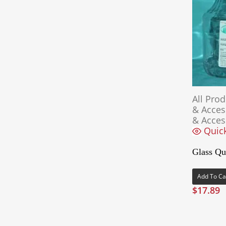
All Pro
& Acces
& Acces
Quic
Glass Qua
Add To Ca
$
17.89