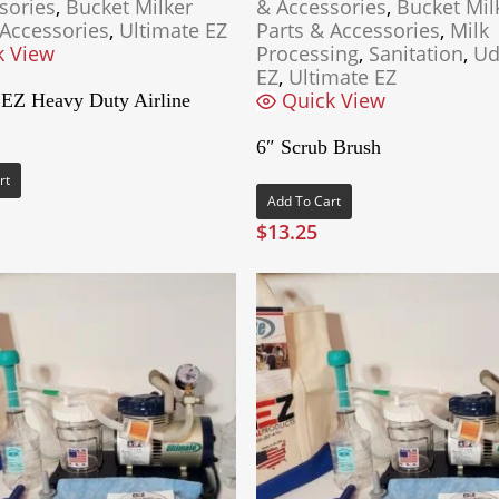
sories
,
Bucket Milker
& Accessories
,
Bucket Mil
 Accessories
,
Ultimate EZ
Parts & Accessories
,
Milk
k View
Processing
,
Sanitation
,
Ud
EZ
,
Ultimate EZ
Quick View
 EZ Heavy Duty Airline
6″ Scrub Brush
rt
Add To Cart
$
13.25