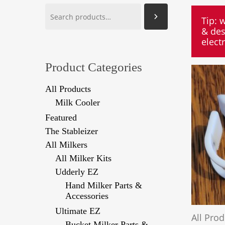
Search
Tip: 
& des
elect
Product Categories
All Products
Milk Cooler
Featured
The Stableizer
All Milkers
All Milker Kits
Udderly EZ
Hand Milker Parts &
Accessories
Ultimate EZ
All Pro
Bucket Milker Parts &