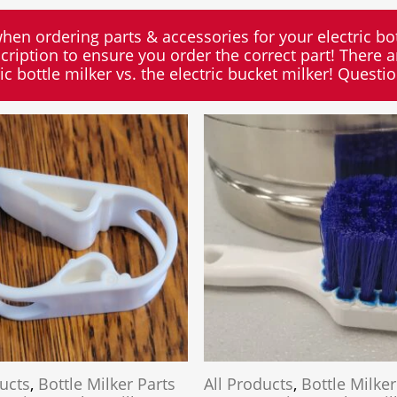
when ordering parts & accessories for your electric bot
cription to ensure you order the correct part! There ar
ric bottle milker vs. the electric bucket milker! Questi
ducts
,
Bottle Milker Parts
All Products
,
Bottle Milker