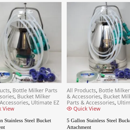
ducts
,
Bottle Milker Parts
All Products
,
Bottle Milker
sories
,
Bucket Milker
& Accessories
,
Bucket Mil
 Accessories
,
Ultimate EZ
Parts & Accessories
,
Ultim
k View
Quick View
n Stainless Steel Bucket
5 Gallon Stainless Steel Buck
ent
Attachment