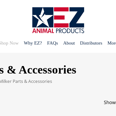
Shop Now
Why EZ?
FAQs
About
Distributors
Mor
s & Accessories
Milker Parts & Accessories
Showi