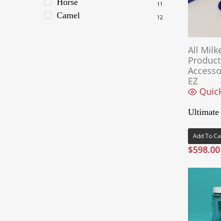
Horse
11
Camel
12
All Milk
Product
Accesso
EZ
Quic
Ultimate
Add To Ca
$
598.00