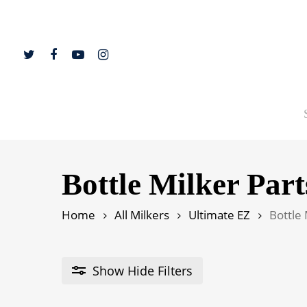
Skip
to
main
content
twitter
facebook
youtube
instagram
Hit enter to search or ESC to close
Bottle Milker Part
Home
All Milkers
Ultimate EZ
Bottle 
Show
Hide
Filters