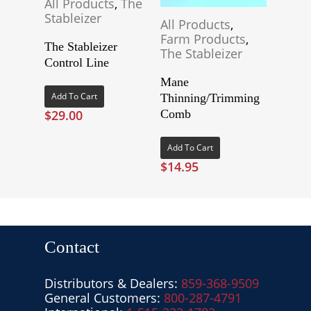
All Products
,
The
Stableizer
All Products
,
Farm Products
,
The Stableizer
The Stableizer
Control Line
Mane
Add To Cart
Thinning/Trimming
$
29.00
Comb
Add To Cart
$
14.95
Contact
Distributors & Dealers:
859-368-9509
General Customers:
800-287-4791