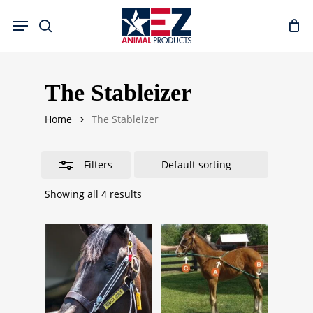
Skip
Menu
to
search
Close
main
Filters
content
The Stableizer
Home
The Stableizer
Filters
Showing all 4 results