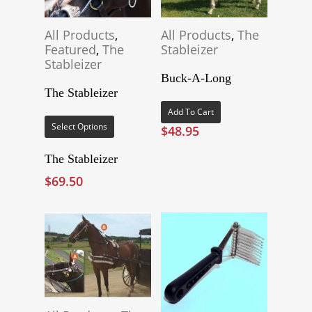
All Products
,
All Products
,
The
Featured
,
The
Stableizer
Stableizer
Buck-A-Long
The Stableizer
This
Add To Cart
product
Select Options
$
48.95
has
multiple
The Stableizer
variants.
$
69.50
The
options
may
be
chosen
on
the
product
page