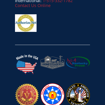
International:
1-515-332-1782
Contact Us Online