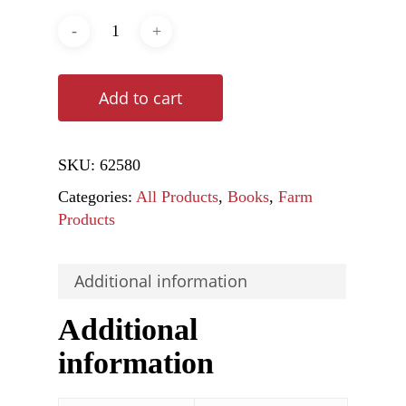
Add to cart
SKU:
62580
Categories:
All Products
,
Books
,
Farm
Products
Additional information
Additional
information