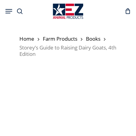
Skip
Menu
to
search
main
content
Home
Farm Products
Books
Storey’s Guide to Raising Dairy Goats, 4th
Edition