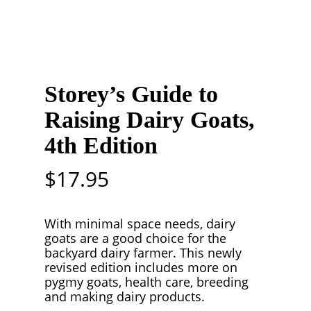
Storey’s Guide to
Raising Dairy Goats,
4th Edition
$
17.95
With minimal space needs, dairy
goats are a good choice for the
backyard dairy farmer. This newly
revised edition includes more on
pygmy goats, health care, breeding
and making dairy products.