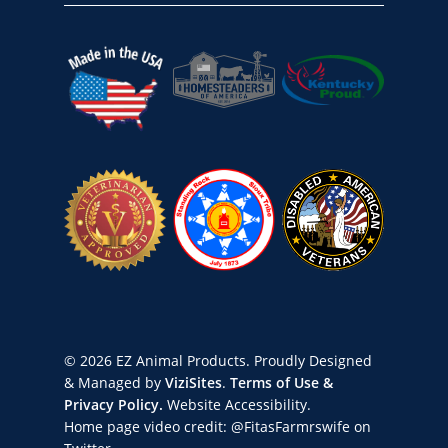
© 2026 EZ Animal Products. Proudly Designed
& Managed by
ViziSites
.
Terms of Use &
Privacy Policy.
Website Accessibility.
Home page video credit:
@FitasFarmrswife
on