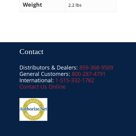
Weight
2.2 lbs
Contact
Distributors & Dealers:
859-368-9509
General Customers:
800-287-4791
International:
1-515-332-1782
Contact Us Online