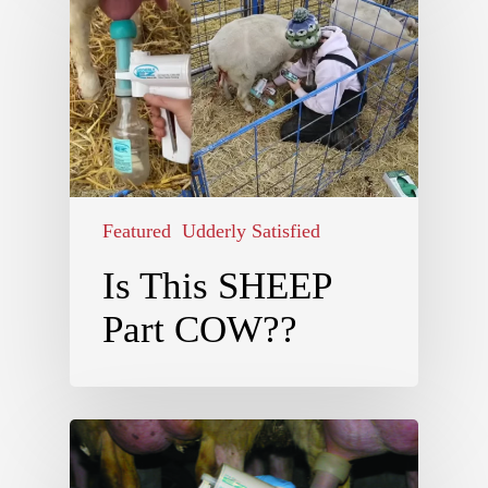
Featured
Udderly Satisfied
Is This SHEEP
Part COW??