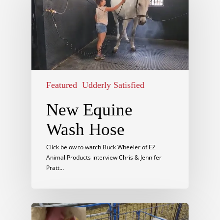
Featured
Udderly Satisfied
New Equine
Wash Hose
Click below to watch Buck Wheeler of EZ
Animal Products interview Chris & Jennifer
Pratt…