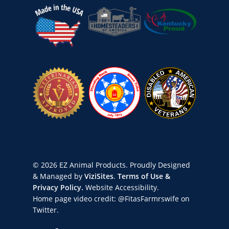
© 2026 EZ Animal Products. Proudly Designed
& Managed by
ViziSites
.
Terms of Use &
Privacy Policy.
Website Accessibility.
Home page video credit:
@FitasFarmrswife
on
Twitter.