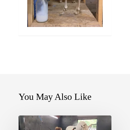
You May Also Like