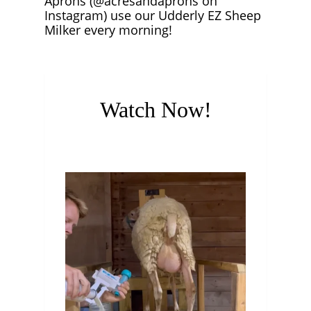
Aprons (@acresandaprons on
Instagram) use our Udderly EZ Sheep
Milker every morning!
Watch Now!