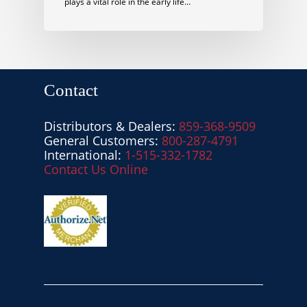
plays a vital role in the early life…
Contact
Distributors & Dealers:
859-368-9509
General Customers:
800-287-4791
International:
1-515-332-1782
Contact Us Online