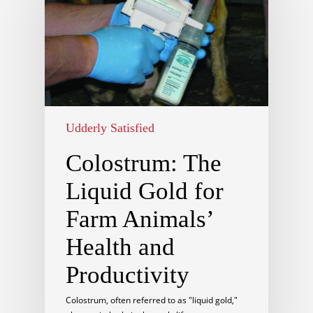
Udderly Satisfied
Colostrum: The
Liquid Gold for
Farm Animals’
Health and
Productivity
Colostrum, often referred to as "liquid gold,"