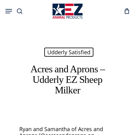
Skip
Menu
to
search
main
content
Udderly Satisfied
Acres and Aprons –
Udderly EZ Sheep
Milker
Ryan and Samantha of Acres and