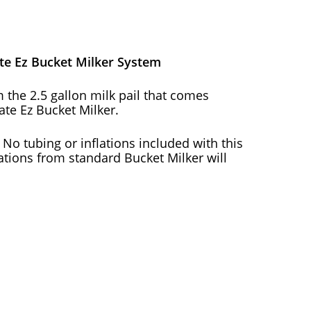
ate Ez Bucket Milker System
m the 2.5 gallon milk pail that comes
ate Ez Bucket Milker.
! No tubing or inflations included with this
lations from standard Bucket Milker will