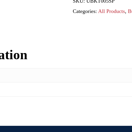
SKU:
UBKT005SP
Categories:
All Products
,
B
ation