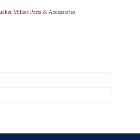
ucket Milker Parts & Accessories