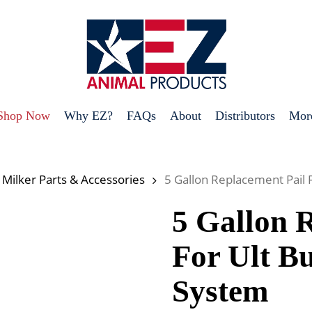
Shop Now
Why EZ?
FAQs
About
Distributors
Mor
 Milker Parts & Accessories
5 Gallon Replacement Pail 
5 Gallon 
For Ult B
System