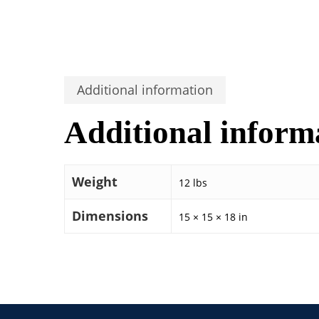
Additional information
Additional inform
Weight
12 lbs
Dimensions
15 × 15 × 18 in