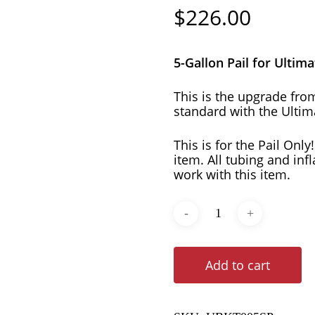
$
226.00
5-Gallon Pail for Ultim
This is the upgrade fro
standard with the Ultim
This is for the Pail Only
item. All tubing and inf
work with this item.
Add to cart