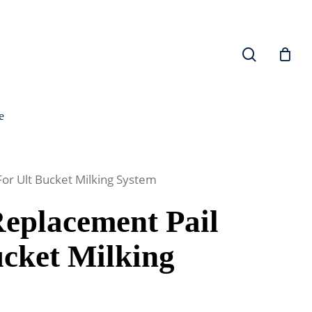
search
e
For Ult Bucket Milking System
Replacement Pail
ucket Milking