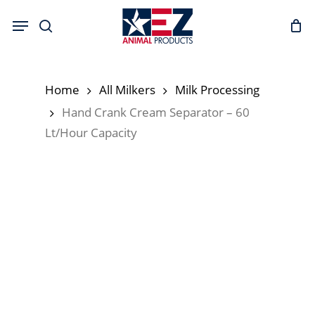
Skip
Menu
to
search
main
content
Home
All Milkers
Milk Processing
Hand Crank Cream Separator – 60
Lt/Hour Capacity