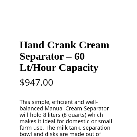
Hand Crank Cream
Separator – 60
Lt/Hour Capacity
$
947.00
This simple, efficient and well-
balanced Manual Cream Separator
will hold 8 liters (8 quarts) which
makes it ideal for domestic or small
farm use. The milk tank, separation
bowl and disks are made out of