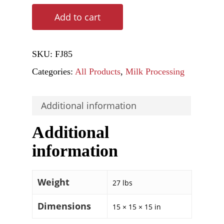
Add to cart
SKU:
FJ85
Categories:
All Products
,
Milk Processing
Additional information
Additional
information
Weight
27 lbs
Dimensions
15 × 15 × 15 in