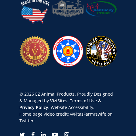
© 2026 EZ Animal Products. Proudly Designed
& Managed by
ViziSites
.
Terms of Use &
Privacy Policy.
Website Accessibility.
Home page video credit:
@FitasFarmrswife
on
Twitter.
twitter
facebook
linkedin
youtube
instagram