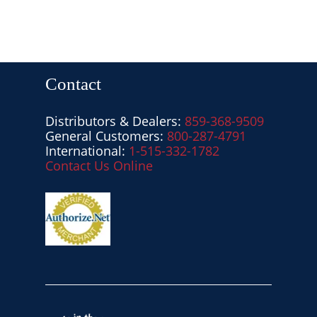
Contact
Distributors & Dealers:
859-368-9509
General Customers:
800-287-4791
International:
1-515-332-1782
Contact Us Online