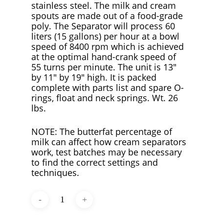
stainless steel. The milk and cream
spouts are made out of a food-grade
poly. The Separator will process 60
liters (15 gallons) per hour at a bowl
speed of 8400 rpm which is achieved
at the optimal hand-crank speed of
55 turns per minute. The unit is 13″
by 11″ by 19″ high. It is packed
complete with parts list and spare O-
rings, float and neck springs. Wt. 26
lbs.
NOTE: The butterfat percentage of
milk can affect how cream separators
work, test batches may be necessary
to find the correct settings and
techniques.