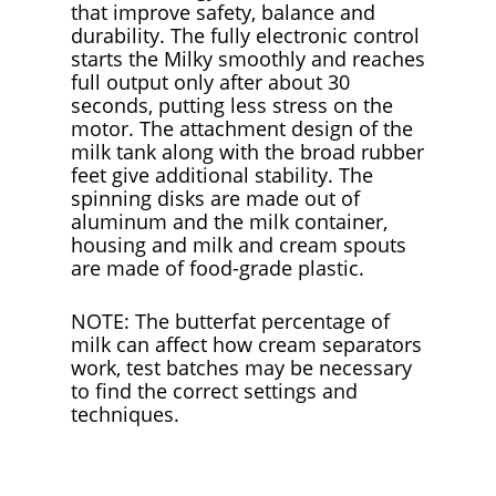
that improve safety, balance and
durability. The fully electronic control
starts the Milky smoothly and reaches
full output only after about 30
seconds, putting less stress on the
motor. The attachment design of the
milk tank along with the broad rubber
feet give additional stability. The
spinning disks are made out of
aluminum and the milk container,
housing and milk and cream spouts
are made of food-grade plastic.
NOTE: The butterfat percentage of
milk can affect how cream separators
work, test batches may be necessary
to find the correct settings and
techniques.