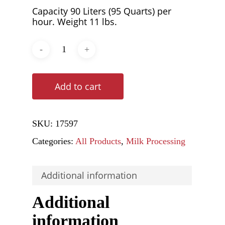
Capacity 90 Liters (95 Quarts) per
hour. Weight 11 lbs.
Add to cart
SKU:
17597
Categories:
All Products
,
Milk Processing
Additional information
Additional
information