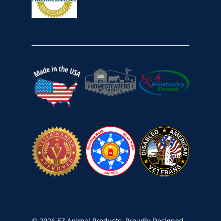
© 2026 EZ Animal Products. Proudly Designed