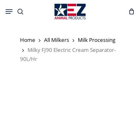
Skip
Menu
to
search
main
content
Home
All Milkers
Milk Processing
Milky FJ90 Electric Cream Separator-
90L/Hr