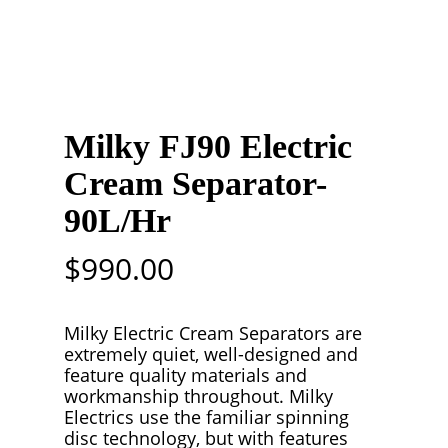
Milky FJ90 Electric
Cream Separator-
90L/Hr
$
990.00
Milky Electric Cream Separators are
extremely quiet, well-designed and
feature quality materials and
workmanship throughout. Milky
Electrics use the familiar spinning
disc technology, but with features