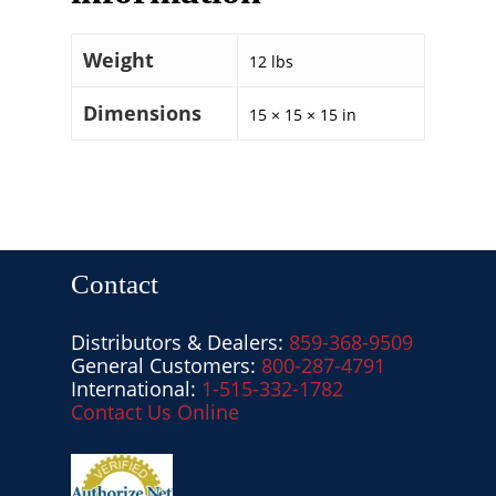
Weight
12 lbs
Dimensions
15 × 15 × 15 in
Contact
Distributors & Dealers:
859-368-9509
General Customers:
800-287-4791
International:
1-515-332-1782
Contact Us Online