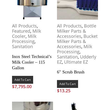
All Products
,
All Products
,
Bottle
Featured
,
Milk
Milker Parts &
Cooler
,
Milk
Accessories
,
Bucket
Processing
,
Milker Parts &
Sanitation
Accessories
,
Milk
Processing
,
Sanitation
,
Udderly
Inox Steel Technical’s
EZ
,
Ultimate EZ
Milk Cooler – 115
Gallon
6″ Scrub Brush
Add To Cart
Add To Cart
$
7,795.00
$
13.25