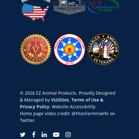
© 2026 EZ Animal Products. Proudly Designed
& Managed by
ViziSites
.
Terms of Use &
Privacy Policy.
Website Accessibility.
Home page video credit:
@FitasFarmrswife
on
Twitter.
twitter
facebook
linkedin
youtube
instagram