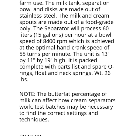
farm use. The milk tank, separation
bowl and disks are made out of
stainless steel. The milk and cream
spouts are made out of a food-grade
poly. The Separator will process 60
liters (15 gallons) per hour at a bowl
speed of 8400 rpm which is achieved
at the optimal hand-crank speed of
55 turns per minute. The unit is 13″
by 11″ by 19″ high. It is packed
complete with parts list and spare O-
rings, float and neck springs. Wt. 26
lbs.
NOTE: The butterfat percentage of
milk can affect how cream separators
work, test batches may be necessary
to find the correct settings and
techniques.