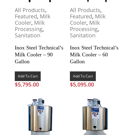
All Products
,
All Products
,
Featured
,
Milk
Featured
,
Milk
Cooler
,
Milk
Cooler
,
Milk
Processing
,
Processing
,
Sanitation
Sanitation
Inox Steel Technical’s
Inox Steel Technical’s
Milk Cooler – 90
Milk Cooler – 60
Gallon
Gallon
Add To Cart
Add To Cart
$
5,795.00
$
5,095.00