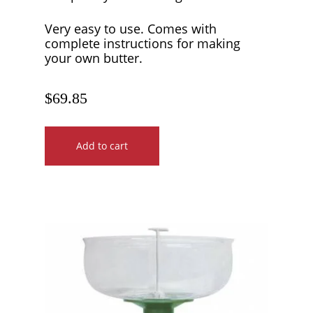
Very easy to use. Comes with
complete instructions for making
your own butter.
$
69.85
Add to cart