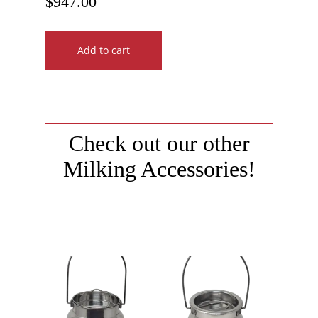
$
947.00
Add to cart
Check out our other
Milking Accessories!