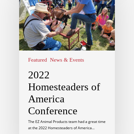
Featured
News & Events
2022
Homesteaders of
America
Conference
The EZ Animal Products team had a great time
at the 2022 Homesteaders of America…