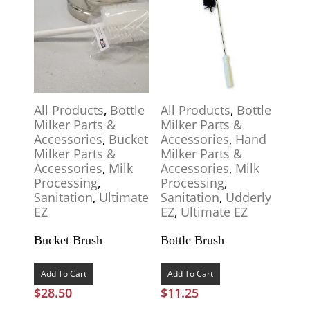
All Products
,
Bottle
All Products
,
Bottle
Milker Parts &
Milker Parts &
Accessories
,
Bucket
Accessories
,
Hand
Milker Parts &
Milker Parts &
Accessories
,
Milk
Accessories
,
Milk
Processing
,
Processing
,
Sanitation
,
Ultimate
Sanitation
,
Udderly
EZ
EZ
,
Ultimate EZ
Bucket Brush
Bottle Brush
Add To Cart
Add To Cart
$
28.50
$
11.25