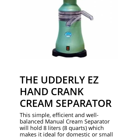
THE UDDERLY EZ
HAND CRANK
CREAM SEPARATOR
This simple, efficient and well-
balanced Manual Cream Separator
will hold 8 liters (8 quarts) which
makes it ideal for domestic or small