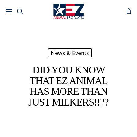
Skip
Menu
to
search
main
content
News & Events
DID YOU KNOW
THAT EZ ANIMAL
HAS MORE THAN
JUST MILKERS!!??