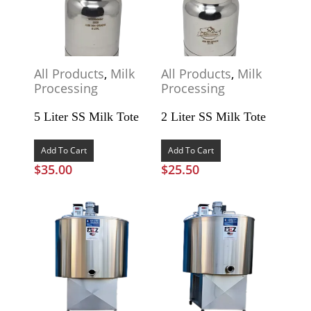
All Products
,
Milk
All Products
,
Milk
Processing
Processing
5 Liter SS Milk Tote
2 Liter SS Milk Tote
Add To Cart
Add To Cart
$
35.00
$
25.50