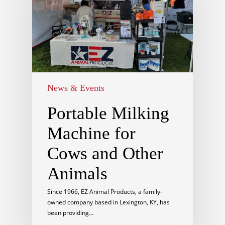
News & Events
Portable Milking
Machine for
Cows and Other
Animals
Since 1966, EZ Animal Products, a family-
owned company based in Lexington, KY, has
been providing…