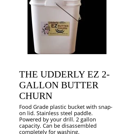
THE UDDERLY EZ 2-
GALLON BUTTER
CHURN
Food Grade plastic bucket with snap-
on lid. Stainless steel paddle.
Powered by your drill. 2 gallon
capacity. Can be disassembled
completely for washing.