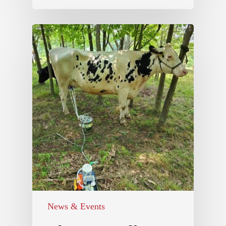
News & Events