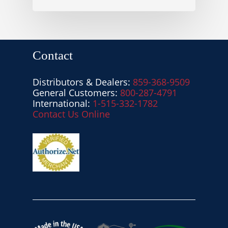
Contact
Distributors & Dealers:
859-368-9509
General Customers:
800-287-4791
International:
1-515-332-1782
Contact Us Online