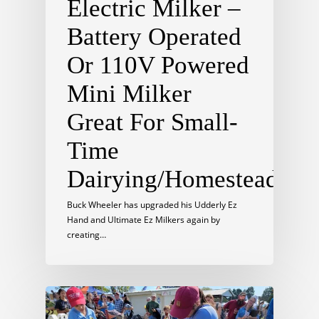
Electric Milker –
Battery Operated
Or 110V Powered
Mini Milker
Great For Small-
Time
Dairying/Homesteading
Buck Wheeler has upgraded his Udderly Ez
Hand and Ultimate Ez Milkers again by
creating…