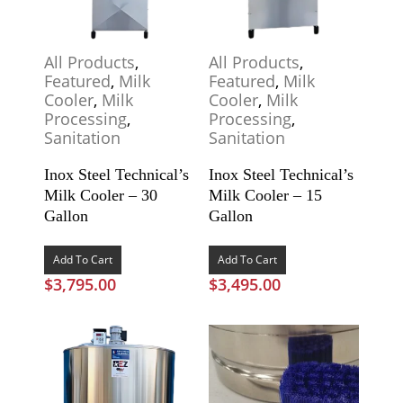
All Products
,
All Products
,
Featured
,
Milk
Featured
,
Milk
Cooler
,
Milk
Cooler
,
Milk
Processing
,
Processing
,
Sanitation
Sanitation
Inox Steel Technical’s
Inox Steel Technical’s
Milk Cooler – 30
Milk Cooler – 15
Gallon
Gallon
Add To Cart
Add To Cart
$
3,795.00
$
3,495.00