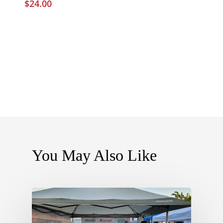
$
24.00
You May Also Like