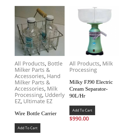
All Products
,
Bottle
All Products
,
Milk
Milker Parts &
Processing
Accessories
,
Hand
Milker Parts &
Milky FJ90 Electric
Accessories
,
Milk
Cream Separator-
Processing
,
Udderly
90L/Hr
EZ
,
Ultimate EZ
Add To Cart
Wire Bottle Carrier
$
990.00
Add To Cart