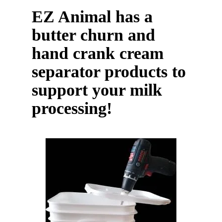
EZ Animal has a
butter churn and
hand crank cream
separator products to
support your milk
processing!