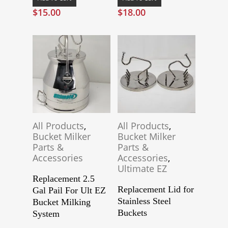
$
15.00
$
18.00
All Products
,
All Products
,
Bucket Milker
Bucket Milker
Parts &
Parts &
Accessories
Accessories
,
Ultimate EZ
Replacement 2.5
Replacement Lid for
Gal Pail For Ult EZ
Stainless Steel
Bucket Milking
Buckets
System
This