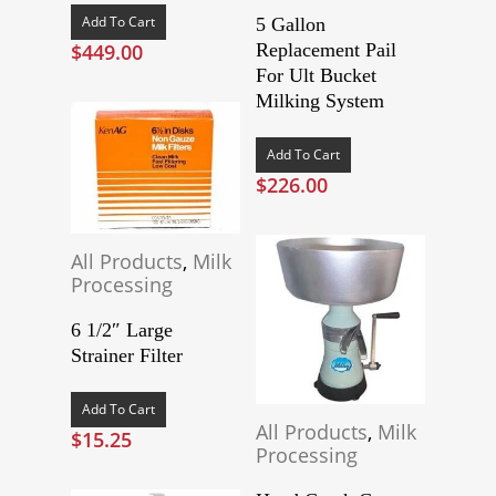
Add To Cart
5 Gallon
$
449.00
Replacement Pail
For Ult Bucket
Milking System
Add To Cart
$
226.00
All Products
,
Milk
Processing
6 1/2″ Large
Strainer Filter
Add To Cart
All Products
,
Milk
$
15.25
Processing