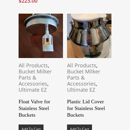
$
223.00
The
options
may
be
chosen
on
the
product
page
All Products
,
All Products
,
Bucket Milker
Bucket Milker
Parts &
Parts &
Accessories
,
Accessories
,
Ultimate EZ
Ultimate EZ
Float Valve for
Plastic Lid Cover
Stainless Steel
for Stainless Steel
Buckets
Buckets
Add To Cart
Add To Cart