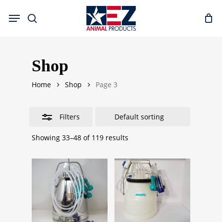
Skip
Menu
to
search
Close
main
Filters
content
Shop
Home
Shop
Page 3
Filters
Showing 33–48 of 119 results