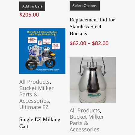
product
Select Options
Add To Cart
has
$
205.00
multiple
Replacement Lid for
variants.
Stainless Steel
The
Buckets
options
Price
$
62.00
–
$
82.00
may
range:
be
$62.00
chosen
through
on
$82.00
the
product
All Products
,
page
Bucket Milker
Parts &
Accessories
,
Ultimate EZ
All Products
,
Bucket Milker
Single EZ Milking
Parts &
Cart
Accessories