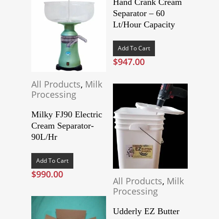
Hand Crank Cream
Separator – 60
Lt/Hour Capacity
Add To Cart
$
947.00
All Products
,
Milk
Processing
Milky FJ90 Electric
Cream Separator-
90L/Hr
Add To Cart
$
990.00
All Products
,
Milk
Processing
Udderly EZ Butter