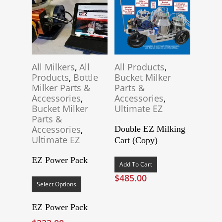
All Milkers
,
All
All Products
,
Products
,
Bottle
Bucket Milker
Milker Parts &
Parts &
Accessories
,
Accessories
,
Bucket Milker
Ultimate EZ
Parts &
Accessories
,
Double EZ Milking
Ultimate EZ
Cart (Copy)
EZ Power Pack
Add To Cart
This
$
485.00
product
Select Options
has
multiple
EZ Power Pack
variants.