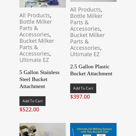
All Products
,
All Products
,
Bottle Milker
Bottle Milker
Parts &
Parts &
Accessories
,
Accessories
,
Bucket Milker
Bucket Milker
Parts &
Parts &
Accessories
,
Accessories
,
Ultimate EZ
Ultimate EZ
2.5 Gallon Plastic
5 Gallon Stainless
Bucket Attachment
Steel Bucket
Attachment
Add To Cart
$
397.00
Add To Cart
$
522.00