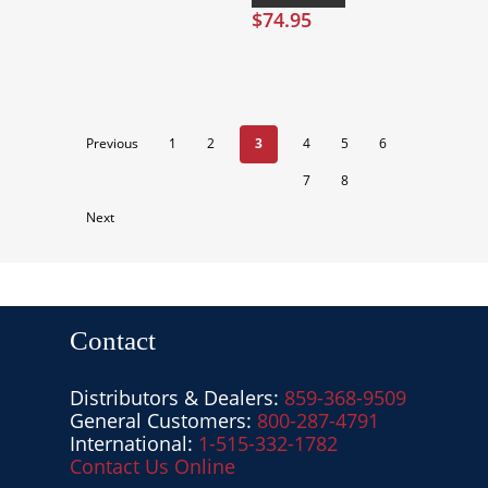
$
74.95
Previous
1
2
3
4
5
6
7
8
Next
Contact
Distributors & Dealers:
859-368-9509
General Customers:
800-287-4791
International:
1-515-332-1782
Contact Us Online