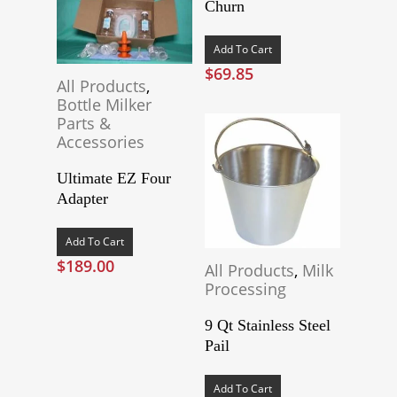
Churn
Add To Cart
$
69.85
All Products
,
Bottle Milker
Parts &
Accessories
Ultimate EZ Four
Adapter
Add To Cart
$
189.00
All Products
,
Milk
Processing
9 Qt Stainless Steel
Pail
Add To Cart