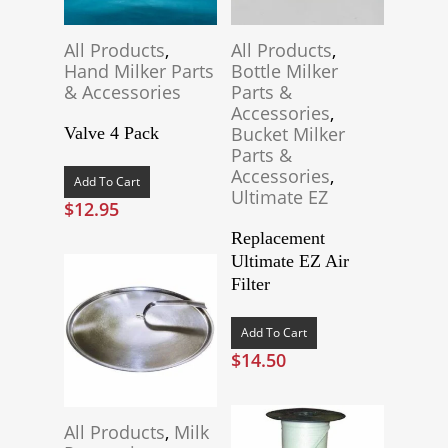
All Products
,
All Products
,
Hand Milker Parts
Bottle Milker
& Accessories
Parts &
Accessories
,
Bucket Milker
Valve 4 Pack
Parts &
Accessories
,
Add To Cart
Ultimate EZ
$
12.95
Replacement
Ultimate EZ Air
Filter
Add To Cart
$
14.50
All Products
,
Milk