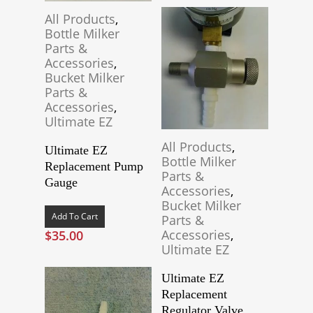
All Products
,
Bottle Milker
Parts &
Accessories
,
Bucket Milker
Parts &
Accessories
,
Ultimate EZ
All Products
,
Ultimate EZ
Bottle Milker
Replacement Pump
Parts &
Gauge
Accessories
,
Bucket Milker
Add To Cart
Parts &
Accessories
,
$
35.00
Ultimate EZ
Ultimate EZ
Replacement
Regulator Valve