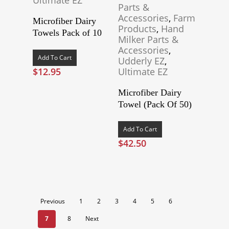
Parts &
Accessories
,
Farm
Microfiber Dairy
Products
,
Hand
Towels Pack of 10
Milker Parts &
Accessories
,
Add To Cart
Udderly EZ
,
$
12.95
Ultimate EZ
Microfiber Dairy
Towel (Pack Of 50)
Add To Cart
$
42.50
Previous
1
2
3
4
5
6
7
8
Next