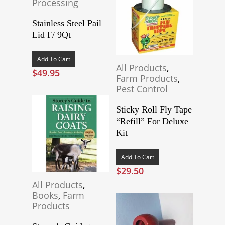
Processing
Stainless Steel Pail
Lid F/ 9Qt
Add To Cart
All Products
,
$
49.95
Farm Products
,
Pest Control
Sticky Roll Fly Tape
“Refill” For Deluxe
Kit
Add To Cart
$
29.50
All Products
,
Books
,
Farm
Products