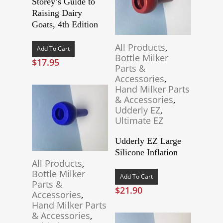
Storey’s Guide to
Raising Dairy
Goats, 4th Edition
All Products
,
Add To Cart
Bottle Milker
$
17.95
Parts &
Accessories
,
Hand Milker Parts
& Accessories
,
Udderly EZ
,
Ultimate EZ
Udderly EZ Large
Silicone Inflation
All Products
,
Bottle Milker
Add To Cart
Parts &
$
21.90
Accessories
,
Hand Milker Parts
& Accessories
,