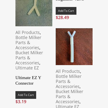
Add To Cart
$
28.49
All Products
,
Bottle Milker
Parts &
Accessories
,
Bucket Milker
Parts &
Accessories
,
Ultimate EZ
All Products
,
Bottle Milker
Ultimate EZ Y
Parts &
Connector
Accessories
,
Bucket Milker
Add To Cart
Parts &
$
3.19
Accessories
,
Ultimate EZ