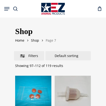
Skip
Menu
to
search
Close
main
Filters
content
Shop
Home
Shop
Page 7
Filters
Showing 97–112 of 119 results