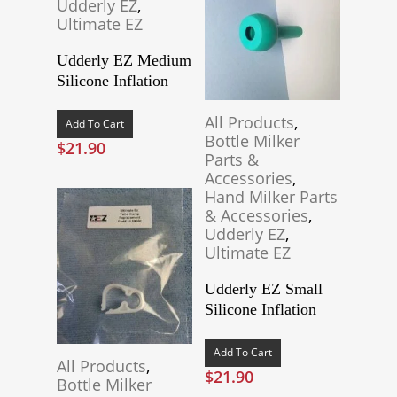
Udderly EZ
,
Ultimate EZ
Udderly EZ Medium
Silicone Inflation
All Products
,
Add To Cart
Bottle Milker
$
21.90
Parts &
Accessories
,
Hand Milker Parts
& Accessories
,
Udderly EZ
,
Ultimate EZ
Udderly EZ Small
Silicone Inflation
Add To Cart
All Products
,
$
21.90
Bottle Milker