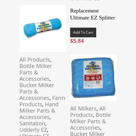
Replacement
Ultimate EZ Splitter
Add To Cart
$
5.84
All Products
,
Bottle Milker
Parts &
Accessories
,
Bucket Milker
Parts &
Accessories
,
Farm
Products
,
Hand
All Milkers
,
All
Milker Parts &
Products
,
Bottle
Accessories
,
Milker Parts &
Sanitation
,
Accessories
,
Udderly EZ
,
Bucket Milker
Ultimate EZ