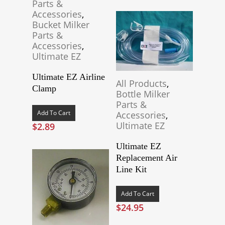
Parts &
Accessories
,
Bucket Milker
Parts &
Accessories
,
Ultimate EZ
Ultimate EZ Airline
All Products
,
Clamp
Bottle Milker
Parts &
Add To Cart
Accessories
,
Ultimate EZ
$
2.89
Ultimate EZ
Replacement Air
Line Kit
Add To Cart
$
24.95