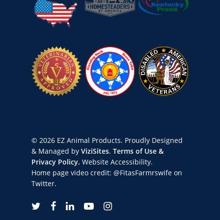
© 2026 EZ Animal Products. Proudly Designed
& Managed by
ViziSites
.
Terms of Use &
Privacy Policy.
Website Accessibility.
Home page video credit:
@FitasFarmrswife
on
Twitter.
twitter
facebook
linkedin
youtube
instagram