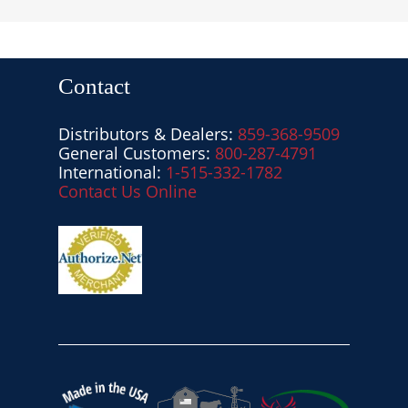
Contact
Distributors & Dealers:
859-368-9509
General Customers:
800-287-4791
International:
1-515-332-1782
Contact Us Online